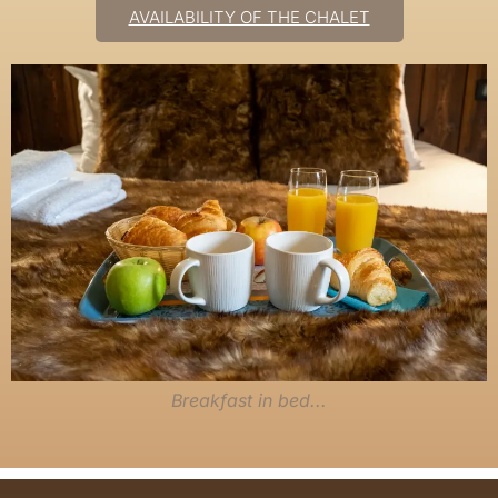
AVAILABILITY OF THE CHALET
Breakfast in bed...