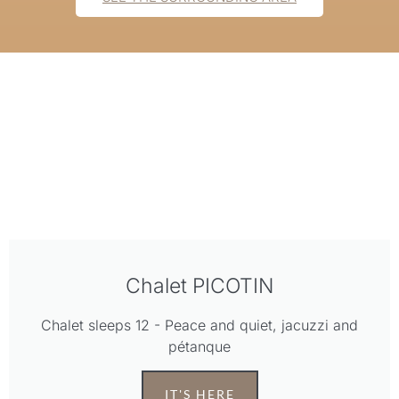
Chalet PICOTIN
Chalet sleeps 12 - Peace and quiet, jacuzzi and
pétanque
IT'S HERE