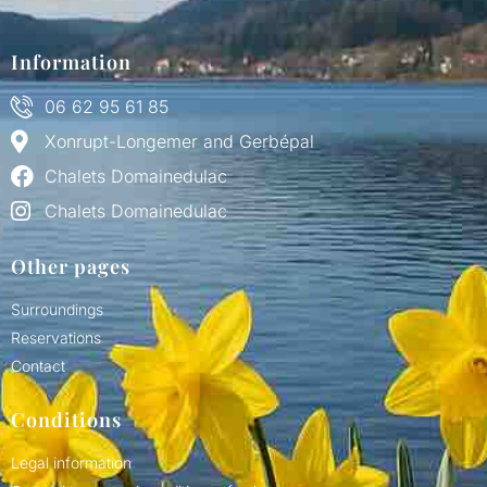
Information
06 62 95 61 85
Xonrupt-Longemer and Gerbépal
Chalets Domainedulac
Chalets Domainedulac
Other pages
Surroundings
Reservations
Contact
Conditions
Legal information