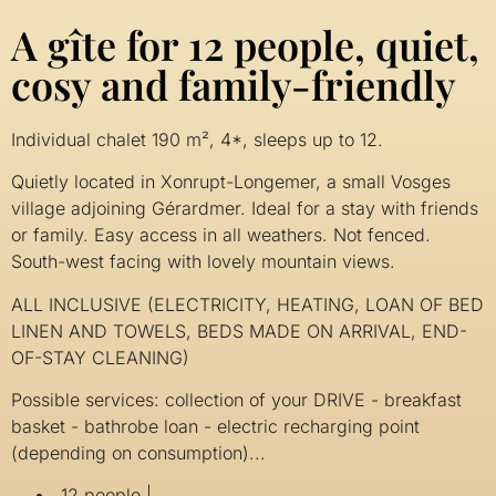
A gîte for 12 people, quiet,
cosy and family-friendly
Individual chalet 190 m², 4*, sleeps up to 12.
Quietly located in Xonrupt-Longemer, a small Vosges
village adjoining Gérardmer. Ideal for a stay with friends
or family. Easy access in all weathers. Not fenced.
South-west facing with lovely mountain views.
ALL INCLUSIVE (ELECTRICITY, HEATING, LOAN OF BED
LINEN AND TOWELS, BEDS MADE ON ARRIVAL, END-
OF-STAY CLEANING)
Possible services: collection of your DRIVE - breakfast
basket - bathrobe loan - electric recharging point
(depending on consumption)...
12 people |