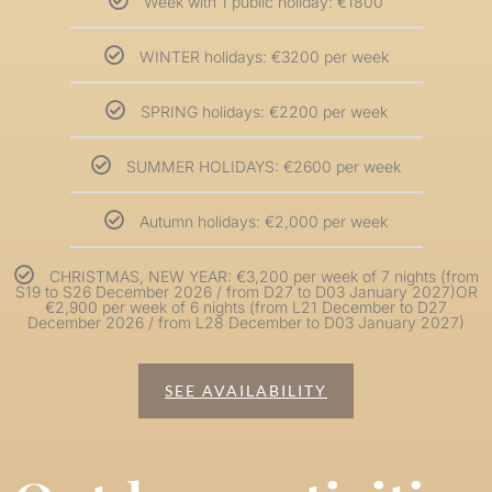
Week with 1 public holiday: €1800
WINTER holidays: €3200 per week
SPRING holidays: €2200 per week
SUMMER HOLIDAYS: €2600 per week
Autumn holidays: €2,000 per week
CHRISTMAS, NEW YEAR: €3,200 per week of 7 nights (from
S19 to S26 December 2026 / from D27 to D03 January 2027)OR
€2,900 per week of 6 nights (from L21 December to D27
December 2026 / from L28 December to D03 January 2027)
SEE AVAILABILITY