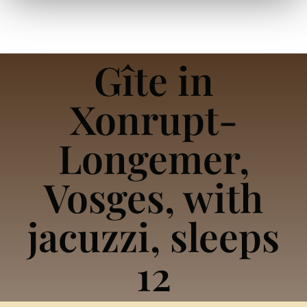
Gîte in
Xonrupt-
Longemer,
Vosges, with
jacuzzi, sleeps
12