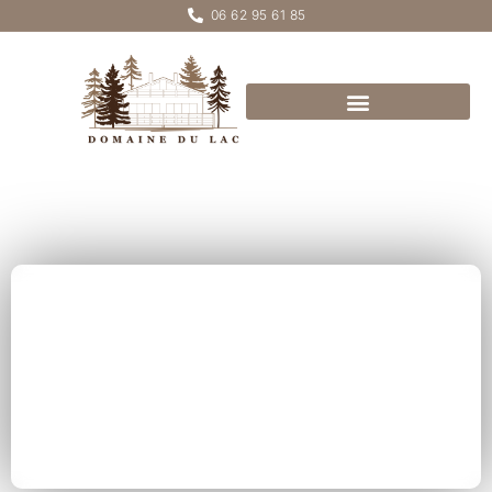
06 62 95 61 85
Chalet
PICOTIN