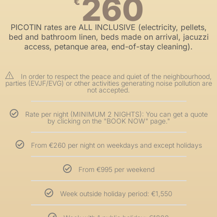
260
€
PICOTIN rates are ALL INCLUSIVE (electricity, pellets,
bed and bathroom linen, beds made on arrival, jacuzzi
access, petanque area, end-of-stay cleaning).
In order to respect the peace and quiet of the neighbourhood,
parties (EVJF/EVG) or other activities generating noise pollution are
not accepted.
Rate per night (MINIMUM 2 NIGHTS): You can get a quote
by clicking on the "BOOK NOW" page."
From €260 per night on weekdays and except holidays
From €995 per weekend
Week outside holiday period: €1,550