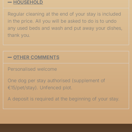
HOUSEHOLD
Regular cleaning at the end of your stay is included
in the price. All you will be asked to do is to undo
any used beds and wash and put away your dishes,
thank you.
OTHER COMMENTS
Personalised welcome
One dog per stay authorised (supplement of
€15/pet/stay). Unfenced plot.
A deposit is required at the beginning of your stay.