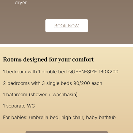
dryer
BOOK NOW
Rooms designed for your comfort
1 bedroom with 1 double bed QUEEN-SIZE 160X200
2 bedrooms with 3 single beds 90/200 each
1 bathroom (shower + washbasin)
1 separate WC
For babies: umbrella bed, high chair, baby bathtub