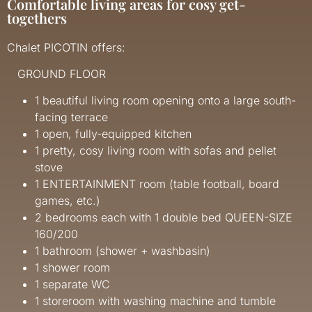
Comfortable living areas for cosy get-
togethers
Chalet PICOTIN offers:
GROUND FLOOR
1 beautiful living room opening onto a large south-
facing terrace
1 open, fully-equipped kitchen
1 pretty, cosy living room with sofas and pellet
stove
1 ENTERTAINMENT room (table football, board
games, etc.)
2 bedrooms each with 1 double bed QUEEN-SIZE
160/200
1 bathroom (shower + washbasin)
1 shower room
1 separate WC
1 storeroom with washing machine and tumble