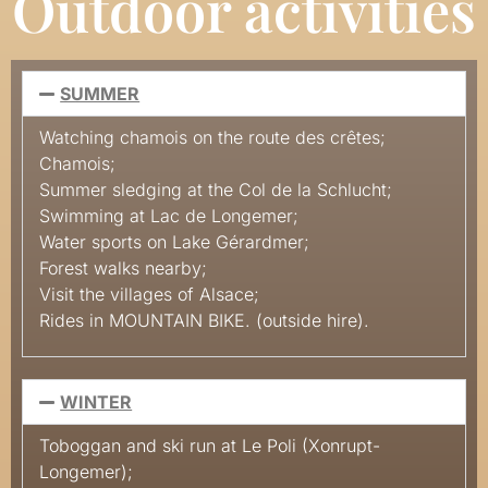
Outdoor activities
SUMMER
Watching chamois on the route des crêtes;
Chamois
;
Summer sledging at the Col de la
Schlucht
;
Swimming at Lac de
Longemer
;
Water sports on Lake Gérardmer
;
Forest walks nearby
;
Visit the villages of Alsace
;
Rides in
MOUNTAIN BIKE.
(outside hire).
WINTER
Toboggan and ski run at Le Poli
(Xonrupt-
Longemer)
;