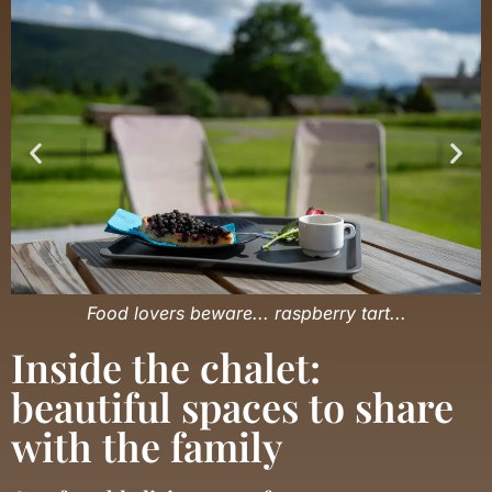
Food lovers beware... raspberry tart...
Inside the chalet:
beautiful spaces to share
with the family