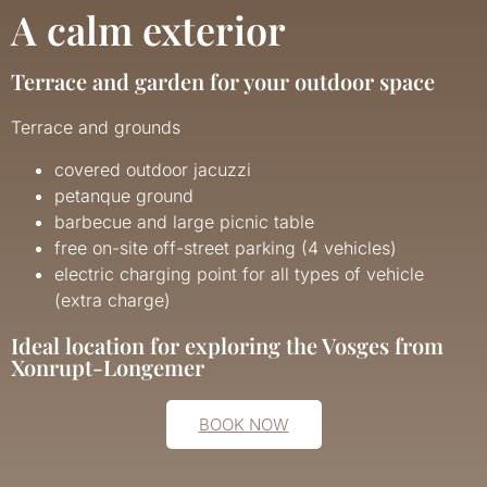
A calm exterior
Terrace and garden for your outdoor space
Terrace and grounds
covered outdoor jacuzzi
petanque ground
barbecue and large picnic table
free on-site off-street parking (4 vehicles)
electric charging point for all types of vehicle
(extra charge)
Ideal location for exploring the Vosges from
Xonrupt-Longemer
BOOK NOW