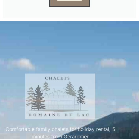
Comfortable family chalets for holiday rental, 5
minutes from Gérardmer