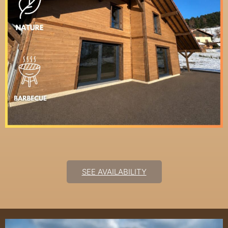
SEE AVAILABILITY