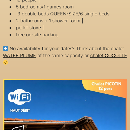
5 bedrooms/1 games room
3 double beds QUEEN-SIZE/6 single beds
2 bathrooms + 1 shower room |
pellet stove |
free on-site parking
No availability for your dates? Think about the chalet
WATER PLUME
of the same capacity or
chalet COCOTTE