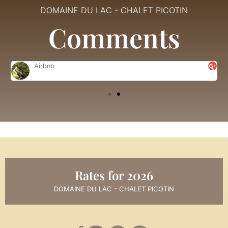
DOMAINE DU LAC - CHALET PICOTIN
Comments
Airbnb
Rates for 2026
DOMAINE DU LAC - CHALET PICOTIN