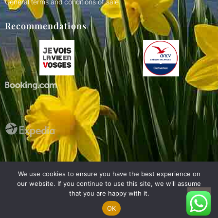
General terms and conditions of sale
Recommendations
Nederlands
We use cookies to ensure you have the best experience on
Deutsch
our website. If you continue to use this site, we will assume
Made with
by your hosts
Français
that you are happy with it.
2026 Chalets Domaine du lac - All rights reserved
OK
English (UK)