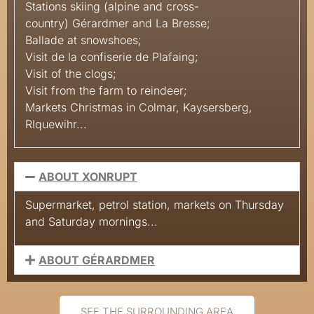
Stations
skiing
(alpine and cross-
country)
Gérardmer and La
Bresse;
Ballade
at
snowshoes;
Visit
de la confiserie de
Plafaing;
Visit
of the
clogs;
Visit
from the farm to
reindeer;
Markets
Christmas in Colmar, Kaysersberg,
RIquewihr...
ABOUT XONRUPT
Supermarket, petrol station, markets on Thursday
and Saturday mornings...
ABOUT GÉRARDMER
SEE THE SURROUNDING AREA