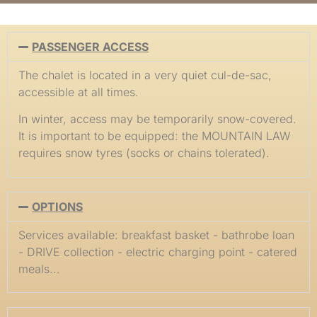
PASSENGER ACCESS
The chalet is located in a very quiet cul-de-sac,
accessible at all times.
In winter, access may be temporarily snow-covered.
It is important to be equipped: the MOUNTAIN LAW
requires snow tyres (socks or chains tolerated).
OPTIONS
Services available: breakfast basket - bathrobe loan
- DRIVE collection - electric charging point - catered
meals...